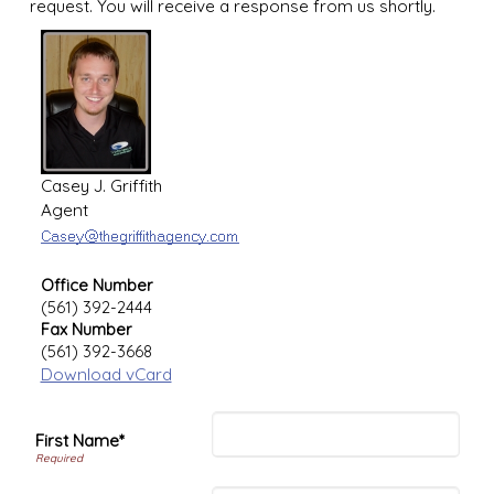
request. You will receive a response from us shortly.
Casey J. Griffith
Agent
Office Number
(561) 392-2444
Fax Number
(561) 392-3668
Download vCard
First Name*