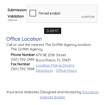
Submission
Validation
Office Location
Call or visit the nearest The Griffith Agency location.
The Griffith Agency
Phone Number
479 NE 20th Street
(561) 392-2444
Boca Raton
,
FL
33431
Fax Number
Location Map & Driving
(561) 392-3668
Directions
-
Office Hours
Insurance Websites
Designed and Hosted by
Insurance
Website Builder