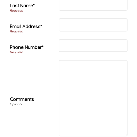
Last Name*
Email Address*
Phone Number*
Comments