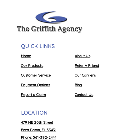
QUICK LINKS
Home
About Us
Our Products
Refer A Friend
Customer Service
Our Carriers
Payment Options
Blog
Report a Claim
Contact Us
LOCATION
479 NE 20th Street
Boca Raton, FL 33431
Phone: 561-392-2444