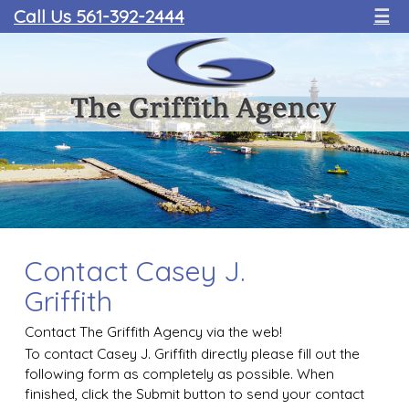
Call Us 561-392-2444
☰
Contact Casey J.
Griffith
Contact The Griffith Agency via the web!
To contact Casey J. Griffith directly please fill out the
following form as completely as possible. When
finished, click the Submit button to send your contact