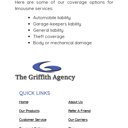
Here are some of our coverage options for
limousine services:
Automobile liability
Garage-keepers liability
General liability
Theft coverage
Body or mechanical damage
QUICK LINKS
Home
About Us
Our Products
Refer A Friend
Customer Service
Our Carriers