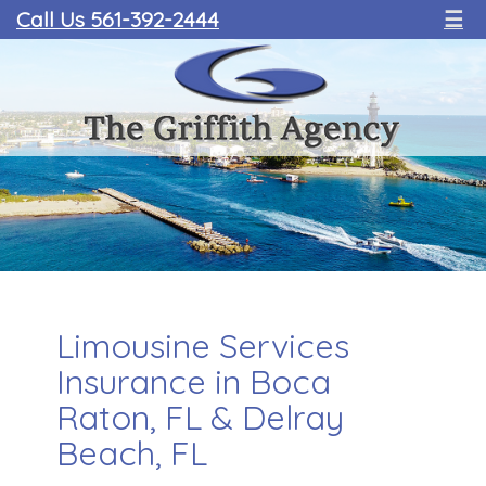
Call Us 561-392-2444
☰
Limousine Services
Insurance in Boca
Raton, FL & Delray
Beach, FL