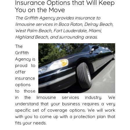
Insurance Options that Will Keep
You on the Move
The Griffith Agency provides insurance to
limousine services in Boca Raton, Delray Beach,
West Palm Beach, Fort Lauderdale, Miami,
Highland Beach, and surrounding areas.
The
Griffith
Agency is
proud to
offer
insurance
options
to those
in the limousine services industry. We
understand that your business requires a very
specific set of coverage options. We will work
with you to come up with a protection plan that
fits your needs.