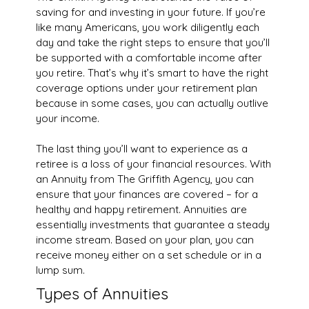
saving for and investing in your future. If you’re
like many Americans, you work diligently each
day and take the right steps to ensure that you’ll
be supported with a comfortable income after
you retire. That’s why it’s smart to have the right
coverage options under your retirement plan
because in some cases, you can actually outlive
your income.
The last thing you’ll want to experience as a
retiree is a loss of your financial resources. With
an Annuity from The Griffith Agency, you can
ensure that your finances are covered – for a
healthy and happy retirement. Annuities are
essentially investments that guarantee a steady
income stream. Based on your plan, you can
receive money either on a set schedule or in a
lump sum.
Types of Annuities