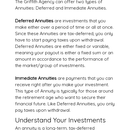
The Griffith Agency can offer two types of
Annuities: Deferred and Immediate Annuities.
Deferred Annuities
are investments that you
make either over a period of time or all at once.
Since these Annuities are tax-deferred, you only
have to start paying taxes upon withdrawal.
Deferred Annuities are either fixed or variable,
meaning your payout is either a fixed sum or an
amount in accordance to the performance of
the market/group of investments.
Immediate Annuities
are payments that you can
receive right after you make your investment.
This type of Annuity is typically for those around
the retirement age who want to secure their
financial future. Like Deferred Annuities, you only
pay taxes upon withdrawal.
Understand Your Investments
An annuity is a long-term, tax-deferred