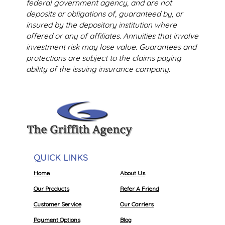
federal government agency, and are not
deposits or obligations of, guaranteed by, or
insured by the depository institution where
offered or any of affiliates. Annuities that involve
investment risk may lose value. Guarantees and
protections are subject to the claims paying
ability of the issuing insurance company.
QUICK LINKS
Home
About Us
Our Products
Refer A Friend
Customer Service
Our Carriers
Payment Options
Blog