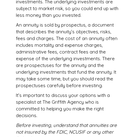
investments. The underlying investments are
subject to market risk, so you could end up with
less money than you invested.
An annuity is sold by prospectus, a document
that describes the annuity’s objectives, risks,
fees and charges. The cost of an annuity often
includes mortality and expense charges,
administrative fees, contract fees and the
expense of the underlying investments. There
are prospectuses for the annuity and the
underlying investments that fund the annuity. It
may take some time, but you should read the
prospectuses carefully before investing.
It’s important to discuss your options with a
specialist at The Griffith Agency who is
committed to helping you make the right
decisions.
Before investing, understand that annuities are
not insured by the FDIC, NCUSIF or any other