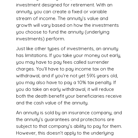
investment designed for retirement. With an
annuity, you can create a fixed or variable
stream of income. The annuity’s value and
growth will vary based on how the investments
you choose to fund the annuity (underlying
investments) perform.
Just like other types of investments, an annuity
has limitations. If you take your money out early,
you may have to pay fees called surrender
charges. You’ll have to pay income tax on the
withdrawal, and if you’re not yet 59½ years old,
you may also have to pay a 10% tax penalty. If
you do take an early withdrawal, it will reduce
both the death benefit your beneficiaries receive
and the cash value of the annuity.
An annuity is sold by an insurance company, and
the annuity’s guarantees and protections are
subject to that company’s ability to pay for them.
However, this doesn’t apply to the underlying