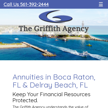
Call Us 561-392-2444
☰
Annuities in Boca Raton,
FL & Delray Beach, FL
Keep Your Financial Resources
Protected.
The Griffith Agency understands the value of