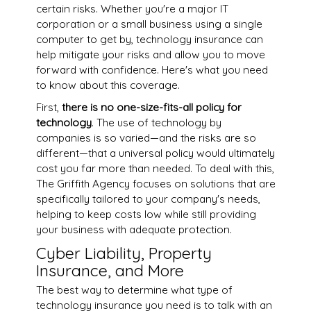
certain risks. Whether you're a major IT
corporation or a small business using a single
computer to get by, technology insurance can
help mitigate your risks and allow you to move
forward with confidence. Here's what you need
to know about this coverage.
First,
there is no one-size-fits-all policy for
technology
. The use of technology by
companies is so varied—and the risks are so
different—that a universal policy would ultimately
cost you far more than needed. To deal with this,
The Griffith Agency focuses on solutions that are
specifically tailored to your company's needs,
helping to keep costs low while still providing
your business with adequate protection.
Cyber Liability, Property
Insurance, and More
The best way to determine what type of
technology insurance you need is to talk with an