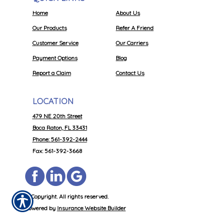
Home
About Us
Our Products
Refer A Friend
Customer Service
Our Carriers
Payment Options
Blog
Report a Claim
Contact Us
LOCATION
479 NE 20th Street
Boca Raton, FL 33431
Phone: 561-392-2444
Fax: 561-392-3668
© Copyright. All rights reserved.
Powered by
Insurance Website Builder