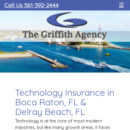
Call Us 561-392-2444
☰
Technology Insurance in
Boca Raton, FL &
Delray Beach, FL
Technology is at the core of most modern
industries, but like many growth areas, it faces