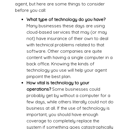
agent, but here are some things to consider
before you call:
What type of technology do you have?
Many businesses these days are using
cloud-based services that may (or may
not) have insurance of their own to deal
with technical problems related to that
software. Other companies are quite
content with having a single computer in a
back office. Knowing the kinds of
technology you use will help your agent
pinpoint the best plan.
How vital is technology to your
operations?
Some businesses could
probably get by without a computer for a
few days, while others literally could not do
business at all. If the use of technology is
important, you should have enough
coverage to completely replace the
system if something goes catastrophically