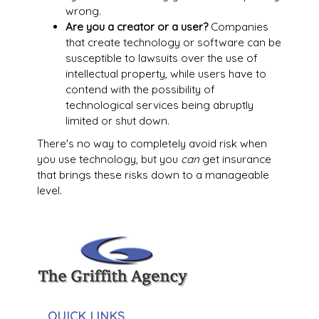
wrong.
Are you a creator or a user?
Companies
that create technology or software can be
susceptible to lawsuits over the use of
intellectual property, while users have to
contend with the possibility of
technological services being abruptly
limited or shut down.
There's no way to completely avoid risk when
you use technology, but you
can
get insurance
that brings these risks down to a manageable
level.
QUICK LINKS