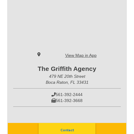
View Map in App
The Griffith Agency
479 NE 20th Street
Boca Raton, FL 33431
561-392-2444
561-392-3668
Contact