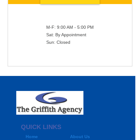
M-F:
9:00 AM - 5:00 PM
Sat:
By Appointment
Sun:
Closed
QUICK LINKS
Home
About Us