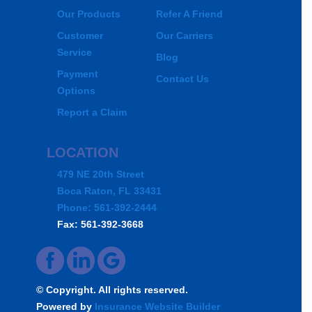
Our Products
Refer A Friend
Customer
Our Carriers
Service
Blog
Payment
Contact Us
Options
Report a Claim
LOCATION
479 NE 20th Street
Boca Raton, FL 33431
Phone: 561-392-2444
Fax: 561-392-3668
© Copyright. All rights reserved.
Powered by
Insurance Website Builder