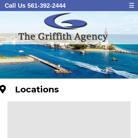
Call Us 561-392-2444
☰
Locations