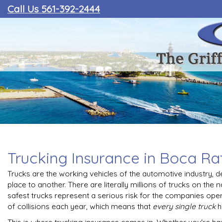
Call Us 561-392-2444
Trucking Insurance in Boca Ra
Trucks are the working vehicles of the automotive industry, 
place to another. There are literally millions of trucks on the 
safest trucks represent a serious risk for the companies ope
of collisions each year, which means that
every single truck
h