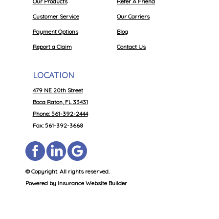
Our Products
Refer A Friend
Customer Service
Our Carriers
Payment Options
Blog
Report a Claim
Contact Us
LOCATION
479 NE 20th Street
Boca Raton, FL 33431
Phone: 561-392-2444
Fax: 561-392-3668
© Copyright. All rights reserved.
Powered by
Insurance Website Builder