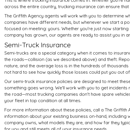
This is where trucking insurance comes in. Whether you're ha
across the entire country, trucking insurance can ensure th
The Griffith Agency agents will work with you to determine wha
companies have different needs, but whenever we start a po
focused on meeting: yours. Whether you're just now starting
company has grown, our agents are ready to assist you in a
Semi-Truck Insurance
Semi-trucks are a special category when it comes to insuran
the roads—collision (as we described above) and theft. Repor
nature, and the average loss is in the hundreds of thousands o
not hard to see how quickly those losses could put you out of
Our semi-truck insurance policies are designed to meet these
something goes wrong. We'll work with you to get incidents r
the road—most trucking companies don't have spare vehicles 
your fleet in top condition at all times.
For more information about these policies, call a The Griffit
information about your existing business on-hand, including 
company owns, what models they are, and how far they typically
for you and still meets all of your insurance needs.