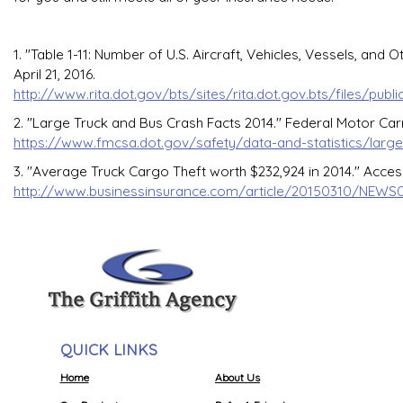
1. "Table 1-11: Number of U.S. Aircraft, Vehicles, Vessels, an
April 21, 2016.
http://www.rita.dot.gov/bts/sites/rita.dot.gov.bts/files/publ
2. "Large Truck and Bus Crash Facts 2014." Federal Motor Carr
https://www.fmcsa.dot.gov/safety/data-and-statistics/large
3. "Average Truck Cargo Theft worth $232,924 in 2014." Access
http://www.businessinsurance.com/article/20150310/NEWS
QUICK LINKS
Home
About Us