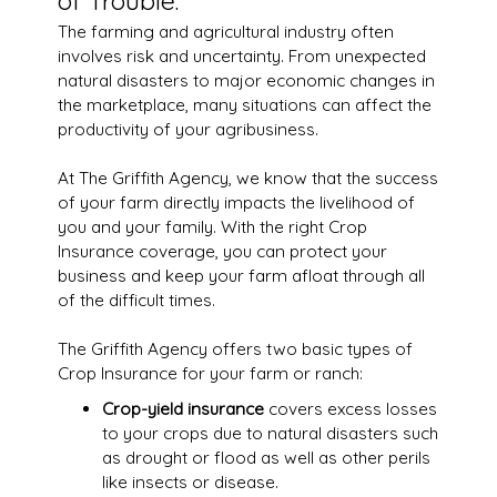
of Trouble.
The farming and agricultural industry often
involves risk and uncertainty. From unexpected
natural disasters to major economic changes in
the marketplace, many situations can affect the
productivity of your agribusiness.
At The Griffith Agency, we know that the success
of your farm directly impacts the livelihood of
you and your family. With the right Crop
Insurance coverage, you can protect your
business and keep your farm afloat through all
of the difficult times.
The Griffith Agency offers two basic types of
Crop Insurance for your farm or ranch:
Crop-yield insurance
covers excess losses
to your crops due to natural disasters such
as drought or flood as well as other perils
like insects or disease.