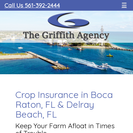
Call Us 561-392-2444
☰
Crop Insurance in Boca
Raton, FL & Delray
Beach, FL
Keep Your Farm Afloat in Times