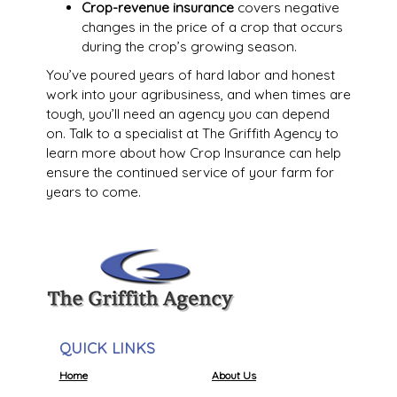
Crop-revenue insurance
covers negative
changes in the price of a crop that occurs
during the crop’s growing season.
You’ve poured years of hard labor and honest
work into your agribusiness, and when times are
tough, you’ll need an agency you can depend
on. Talk to a specialist at The Griffith Agency to
learn more about how Crop Insurance can help
ensure the continued service of your farm for
years to come.
QUICK LINKS
Home
About Us