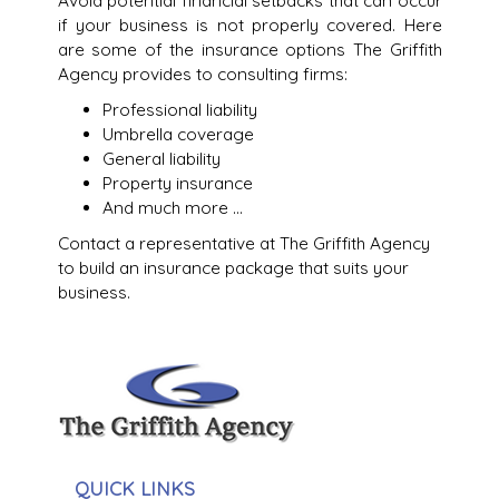
Avoid potential financial setbacks that can occur
if your business is not properly covered. Here
are some of the insurance options The Griffith
Agency provides to consulting firms:
Professional liability
Umbrella coverage
General liability
Property insurance
And much more …
Contact a representative at The Griffith Agency
to build an insurance package that suits your
business.
QUICK LINKS