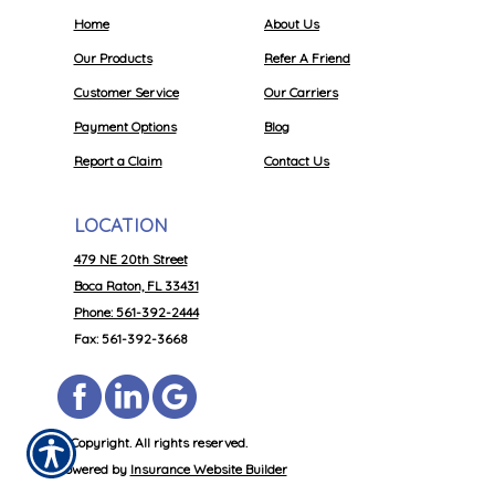
Home
About Us
Our Products
Refer A Friend
Customer Service
Our Carriers
Payment Options
Blog
Report a Claim
Contact Us
LOCATION
479 NE 20th Street
Boca Raton, FL 33431
Phone: 561-392-2444
Fax: 561-392-3668
© Copyright. All rights reserved.
Powered by
Insurance Website Builder