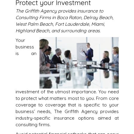
Protect your Investment
The Griffith Agency provides insurance to
Consulting Firms in Boca Raton, Delray Beach,
West Palm Beach, Fort Lauderdale, Miami,
Highland Beach, and surrounding areas.
Your
business
is an
investment of the utmost importance. You need
to protect what matters most to you. From core
coverage to coverage that is specific to your
business’ needs, The Griffith Agency provides
industry-specific insurance options aimed at
consulting firms.