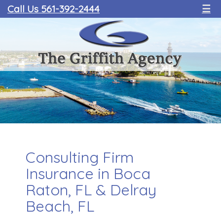
Call Us 561-392-2444
☰
Consulting Firm
Insurance in Boca
Raton, FL & Delray
Beach, FL