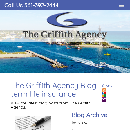
Call Us 561-392-2444
☰
The Griffith Agency Blog:
Share
|
|
term life insurance
View the latest blog posts from The Griffith
Agency.
Blog Archive
2024