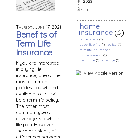
2022
2021
home
Thursday, June 17, 2021
insurance
(3)
Benefits of
homeowners
(1)
Term Life
cyber liability
(1)
policy
(1)
Insurance
term life insurance
(1)
auto insurance
(1)
insurance
(1)
coverage
(1)
If you are interested
in buying life
insurance, one of the
most common
policies you will find
available to you will
be a term life policy.
The other most
common type of
coverage is a whole
life plan. However,
there are plenty of
differences between