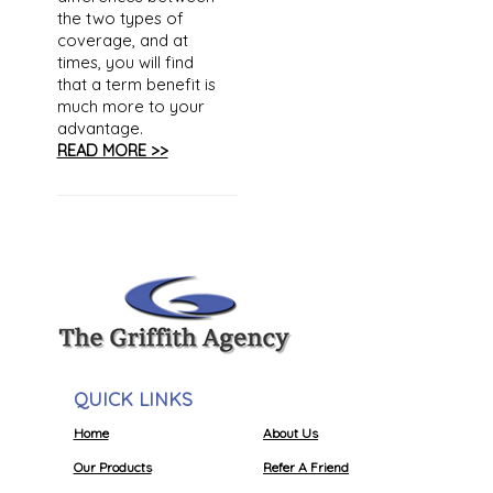
the two types of
coverage, and at
times, you will find
that a term benefit is
much more to your
advantage.
READ MORE >>
QUICK LINKS
Home
About Us
Our Products
Refer A Friend