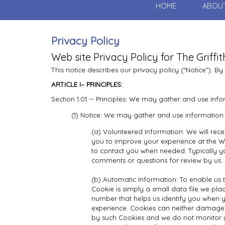
HOME
ABOU
Privacy Policy
Web site Privacy Policy for The Griffi
This notice describes our privacy policy (“Notice”). By
ARTICLE I– PRINCIPLES:
Section 1.01 -- Principles: We may gather and use info
(1) Notice: We may gather and use information 
(a) Volunteered Information: We will rece
you to improve your experience at the Web
to contact you when needed. Typically yo
comments or questions for review by us.
(b) Automatic Information: To enable us to
Cookie is simply a small data file we plac
number that helps us identify you when 
experience. Cookies can neither damage 
by such Cookies and we do not monitor you