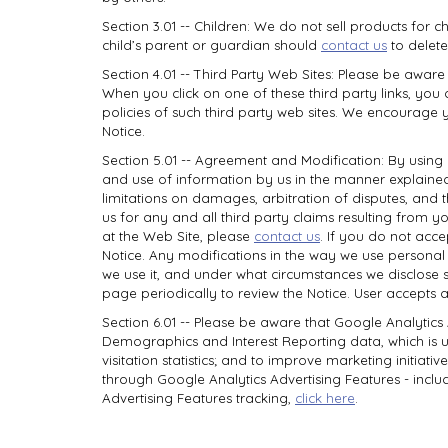
Section 3.01 -- Children: We do not sell products for c
child’s parent or guardian should
contact us
to delete
Section 4.01 -- Third Party Web Sites: Please be aware
When you click on one of these third party links, you 
policies of such third party web sites. We encourage y
Notice.
Section 5.01 -- Agreement and Modification: By using
and use of information by us in the manner explained i
limitations on damages, arbitration of disputes, and
us for any and all third party claims resulting from 
at the Web Site, please
contact us
. If you do not acce
Notice. Any modifications in the way we use personal 
we use it, and under what circumstances we disclose su
page periodically to review the Notice. User accepts 
Section 6.01 -- Please be aware that Google Analytics
Demographics and Interest Reporting data, which is use
visitation statistics; and to improve marketing initiati
through Google Analytics Advertising Features - includ
Advertising Features tracking,
click here
.