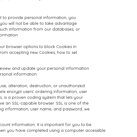
ot to provide personal information, you
 you will not be able to take advantage
 such information from our databases, or
ormation.
our browser options to block Cookies in
 from accepting new Cookies, how to set
y review and update your personal information
ersonal information.
se, alteration, destruction, or unauthorized
We encrypt users’ ordering information, user
 is a proven coding system that lets your
ave an SSL-capable browser. SSL is one of the
ring information, user name, and password, we
unt information. It is important for you to be
 when you have completed using a computer accessible