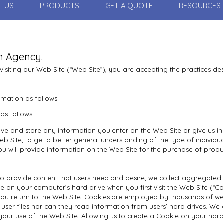
T US
PRODUCTS
GET A QUOTE
RESOURCES
th Agency.
 visiting our Web Site (“Web Site”), you are accepting the practices desc
rmation as follows:
as follows:
ive and store any information you enter on the Web Site or give us in
 Site, to get a better general understanding of the type of individual
u will provide information on the Web Site for the purchase of produ
 provide content that users need and desire, we collect aggregated site
e on your computer’s hard drive when you first visit the Web Site (“Coo
you return to the Web Site. Cookies are employed by thousands of we
user files nor can they read information from users’ hard drives. We
r use of the Web Site. Allowing us to create a Cookie on your hard dr