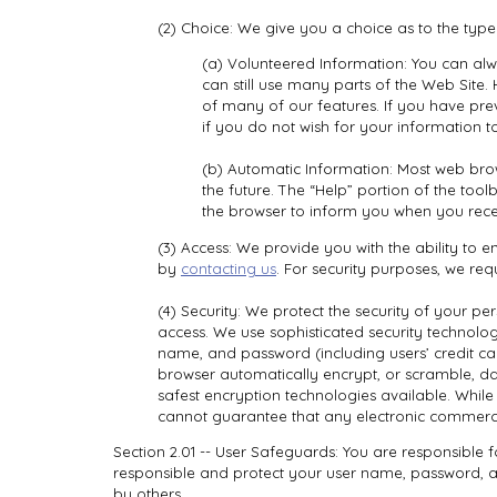
(2) Choice: We give you a choice as to the typ
(a) Volunteered Information: You can alw
can still use many parts of the Web Site
of many of our features. If you have pre
if you do not wish for your information t
(b) Automatic Information: Most web brow
the future. The “Help” portion of the to
the browser to inform you when you recei
(3) Access: We provide you with the ability to
by
contacting us
. For security purposes, we req
(4) Security: We protect the security of your pe
access. We use sophisticated security technolo
name, and password (including users’ credit ca
browser automatically encrypt, or scramble, da
safest encryption technologies available. Whil
cannot guarantee that any electronic commerce 
Section 2.01 -- User Safeguards: You are responsible 
responsible and protect your user name, password, a
by others.