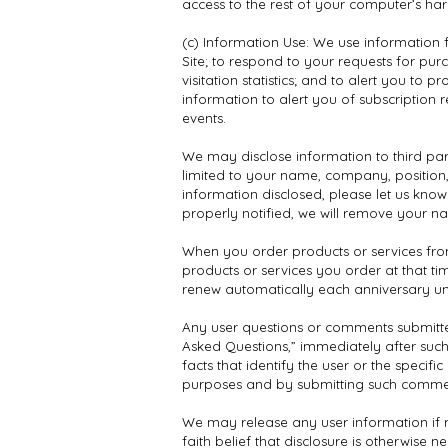
access to the rest of your computer’s har
(c) Information Use: We use information f
Site; to respond to your requests for pur
visitation statistics; and to alert you t
information to alert you of subscription
events.
We may disclose information to third part
limited to your name, company, position
information disclosed, please let us kno
properly notified, we will remove your na
When you order products or services from 
products or services you order at that t
renew automatically each anniversary unl
Any user questions or comments submitted
Asked Questions,” immediately after such 
facts that identify the user or the speci
purposes and by submitting such commen
We may release any user information if r
faith belief that disclosure is otherwise n