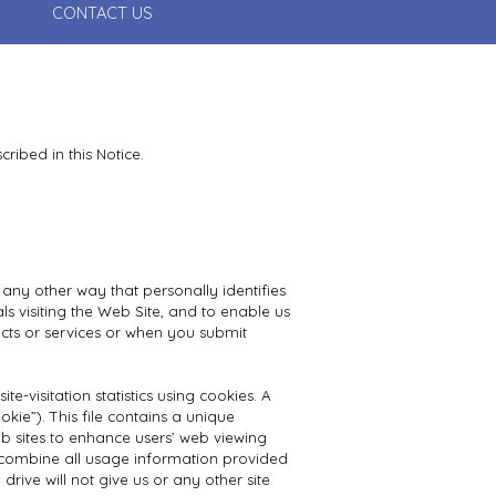
CONTACT US
ribed in this Notice.
 any other way that personally identifies
s visiting the Web Site, and to enable us
cts or services or when you submit
-visitation statistics using cookies. A
kie”). This file contains a unique
b sites to enhance users’ web viewing
 combine all usage information provided
ive will not give us or any other site