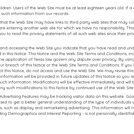
hildren. Users of the Web Site must be at least eighteen years old. If a
 such information from our records.
 that the Web Site may have links to third party web sites that may co
are entering another web site for which we have no responsibility. Thi
ou to read the privacy statements of all such web sites since their pr
 and accessing the Web Site you indicate that you have read and unde
n this Notice. This Notice and the Web Site Terms and Conditions, incl
 the application of Texas law govern any dispute over privacy. By us
your breach of this Notice or the Web Site Terms and Conditions. If y
pt this Notice, do not access and use the Web Site. We may revise this
information will be provided in future updates of this Notice so you
ch information. Modifications will be effective immediately and will b
any such modifications to this Notice by continued use of the Web Sit
 Advertising Features may be tracking visitor data on this website. Go
d to get a better general understanding of the type of individuals vis
ves, such as display and remarketing advertising. This information will 
ing Demographics and Interest Reporting - is not personally identifiab