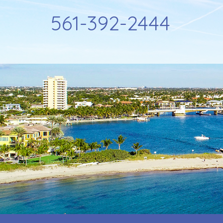
561-392-2444