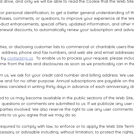
d drive, and only we will be able to read the Cookie that the Web Site
or personal identification; to get a better general understanding of th
chases, comments, or questions; to improve your experience at the Web
o product enhancements, special offers, updated information, and other
 renewal discounts, to automatically renew your subscription and adv
ies, or disclosing customer lists to commercial or charitable users the
, address, phone and fax numbers, and web site and email addresses.
w by
contacting us
. To enable us to process your request, please inc
me from the lists and disclosures as soon as we practicably can in th
us, we ask for your credit card number and billing address. We use th
ime and for no other purpose. Annual subscriptions are payable on th
ess canceled in writing thirty days in advance of each anniversary d
 to us may become available in the public sections of the Web Site, i
questions or comments are submitted to us. If we publicize any user q
fic parties involved. We also reserve the right to use any user comment
ts to us you agree that we may do so.
equired to comply with law; to enforce or to apply the Web Site Ter
ecessary or advisable including, without limitation, to protect the rights,