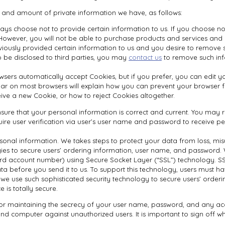
e and amount of private information we have, as follows:
ays choose not to provide certain information to us. If you choose n
. However, you will not be able to purchase products and services and
viously provided certain information to us and you desire to remove
o be disclosed to third parties, you may
contact us
to remove such inf
sers automatically accept Cookies, but if you prefer, you can edit y
olbar on most browsers will explain how you can prevent your browser
ve a new Cookie, or how to reject Cookies altogether.
 ensure that your personal information is correct and current. You ma
uire user verification via user’s user name and password to receive p
rsonal information. We takes steps to protect your data from loss, misu
gies to secure users’ ordering information, user name, and password. 
rd account number) using Secure Socket Layer (“SSL”) technology. SSL
ta before you send it to us. To support this technology, users must h
e we use such sophisticated security technology to secure users’ orde
is totally secure.
for maintaining the secrecy of your user name, password, and any acco
nd computer against unauthorized users. It is important to sign off