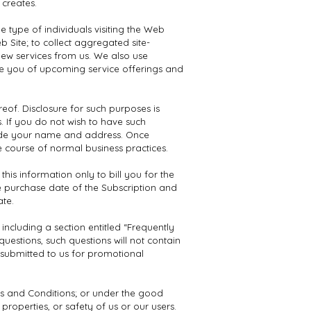
 creates.
e type of individuals visiting the Web
 Site; to collect aggregated site-
 new services from us. We also use
ise you of upcoming service offerings and
reof. Disclosure for such purposes is
 If you do not wish to have such
lude your name and address. Once
e course of normal business practices.
is information only to bill you for the
e purchase date of the Subscription and
ate.
ncluding a section entitled “Frequently
uestions, such questions will not contain
s submitted to us for promotional
ms and Conditions; or under the good
 properties, or safety of us or our users.