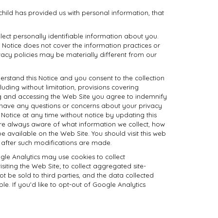
 child has provided us with personal information, that
llect personally identifiable information about you.
s Notice does not cover the information practices or
ivacy policies may be materially different from our
rstand this Notice and you consent to the collection
uding without limitation, provisions covering
ing and accessing the Web Site you agree to indemnify
ou have any questions or concerns about your privacy
 Notice at any time without notice by updating this
 are always aware of what information we collect, how
e available on the Web Site. You should visit this web
e after such modifications are made.
ogle Analytics may use cookies to collect
iting the Web Site; to collect aggregated site-
not be sold to third parties, and the data collected
le. If you'd like to opt-out of Google Analytics